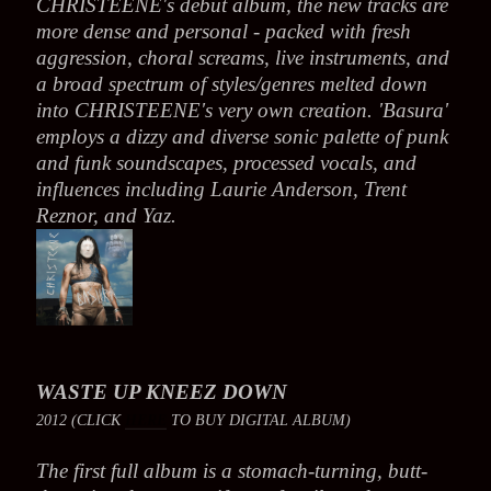
CHRISTEENE's debut album, the new tracks are
more dense and personal - packed with fresh
aggression, choral screams, live instruments, and
a broad spectrum of styles/genres melted down
into CHRISTEENE's very own creation. 'Basura'
employs a dizzy and diverse sonic palette of punk
and funk soundscapes, processed vocals, and
influences including Laurie Anderson, Trent
Reznor, and Yaz.
WASTE UP KNEEZ DOWN
2012 (CLICK
HERE
TO BUY DIGITAL ALBUM)
The first full album is a stomach-turning, butt-