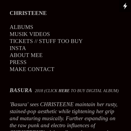
CHRISTEENE
ALBUMS
MUSIK VIDEOS
TICKETS // STUFF TOO BUY
INSTA
ABOUT MEE
PRESS
MAKE CONTACT
BASURA
2018 (CLICK
HERE
TO BUY DIGITAL ALBUM)
'Basura' sees CHRISTEENE maintain her rusty,
stained-pop aesthetic while tightening her grip
and maturing musically. Further expanding on
the raw punk and electro influences of